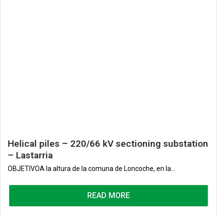
Helical piles – 220/66 kV sectioning substation
– Lastarria
OBJETIVOA la altura de la comuna de Loncoche, en la...
READ MORE