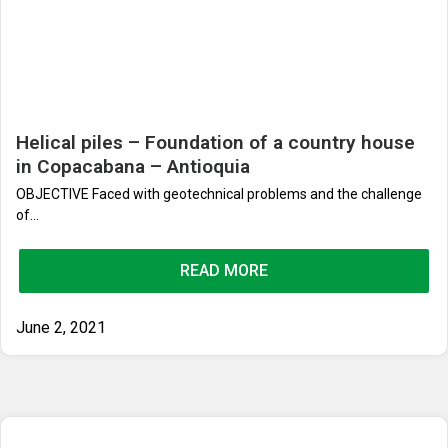
Helical piles – Foundation of a country house
in Copacabana – Antioquia
OBJECTIVE Faced with geotechnical problems and the challenge
of...
READ MORE
June 2, 2021