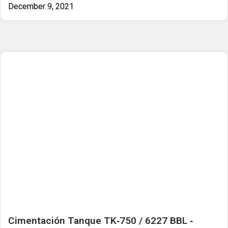
December 9, 2021
Cimentación Tanque TK‐750 / 6227 BBL ‐