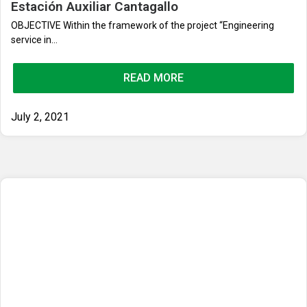
Estación Auxiliar Cantagallo
OBJECTIVE Within the framework of the project “Engineering
service in...
READ MORE
July 2, 2021