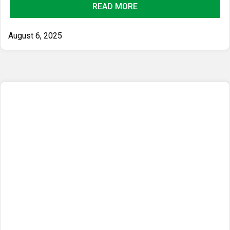
READ MORE
August 6, 2025