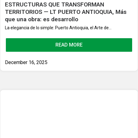
ESTRUCTURAS QUE TRANSFORMAN
TERRITORIOS — LT PUERTO ANTIOQUIA, Más
que una obra: es desarrollo
La elegancia de lo simple: Puerto Antioquia, el Arte de...
READ MORE
December 16, 2025