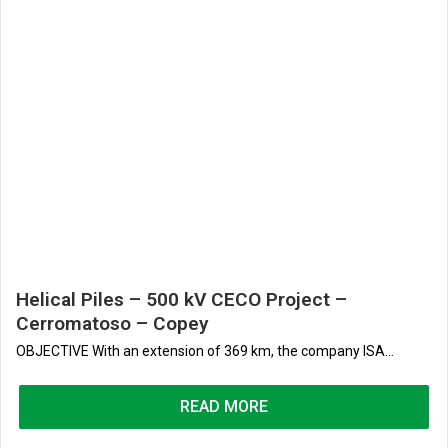
Helical Piles – 500 kV CECO Project –
Cerromatoso – Copey
OBJECTIVE With an extension of 369 km, the company ISA...
READ MORE