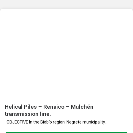
Helical Piles – Renaico – Mulchén
transmission line.
OBJECTIVE In the Biobío region, Negrete municipality...