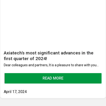
Axiatech's most significant advances in the
first quarter of 2024!
Dear colleagues and partners, It is a pleasure to share with you...
READ MORE
April 17, 2024