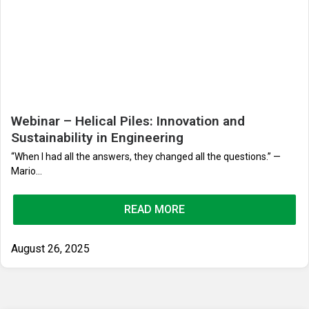
Webinar – Helical Piles: Innovation and
Sustainability in Engineering
“When I had all the answers, they changed all the questions.” —
Mario...
READ MORE
August 26, 2025