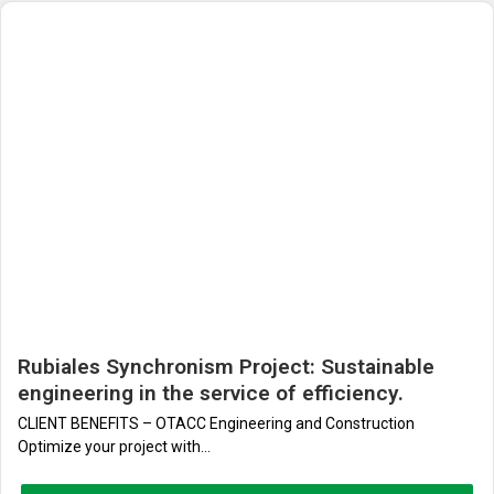
Rubiales Synchronism Project: Sustainable
engineering in the service of efficiency.
CLIENT BENEFITS – OTACC Engineering and Construction
Optimize your project with...