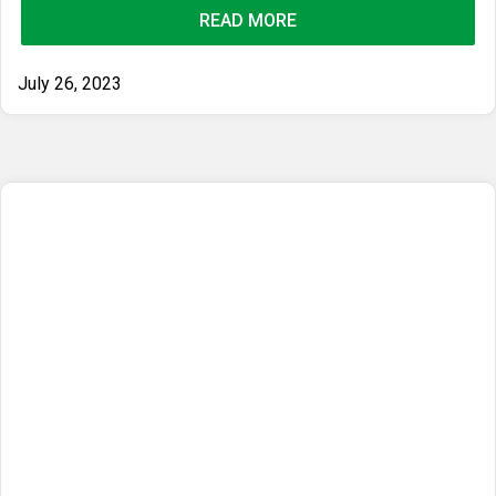
READ MORE
July 26, 2023