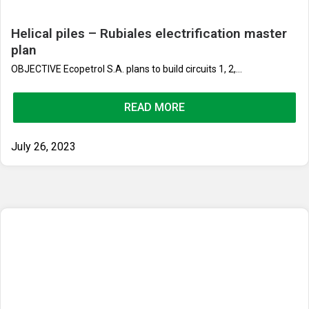
Helical piles – Rubiales electrification master
plan
OBJECTIVE Ecopetrol S.A. plans to build circuits 1, 2,...
READ MORE
July 26, 2023