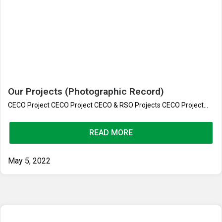
Our Projects (Photographic Record)
CECO Project CECO Project CECO & RSO Projects CECO Project...
READ MORE
May 5, 2022