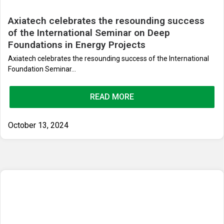
Axiatech celebrates the resounding success
of the International Seminar on Deep
Foundations in Energy Projects
Axiatech celebrates the resounding success of the International
Foundation Seminar...
READ MORE
October 13, 2024