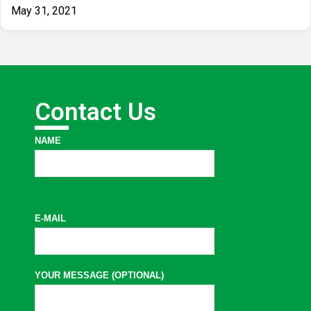
May 31, 2021
Contact Us
NAME
E-MAIL
YOUR MESSAGE (OPTIONAL)