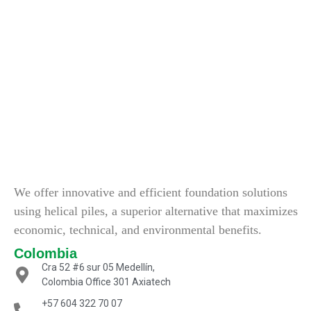
We offer innovative and efficient foundation solutions
using helical piles, a superior alternative that maximizes
economic, technical, and environmental benefits.
Colombia
Cra 52 #6 sur 05 Medellín,
Colombia Office 301 Axiatech
+57 604 322 70 07